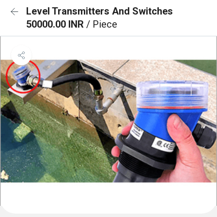
Level Transmitters And Switches
50000.00 INR
/ Piece