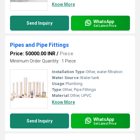
Know More
WhatsApp
Send Inquiry
Get Latest Price
Pipes and Pipe Fittings
Price: 50000.00 INR
/
Piece
Minimum Order Quantity : 1 Piece
Installation Type:
Other, water filtration
Water Source:
Water tank
Usage:
Plumbing
Type:
Other, Pipe Fittings
Material:
Other, UPVC
Know More
WhatsApp
Send Inquiry
Get Latest Price