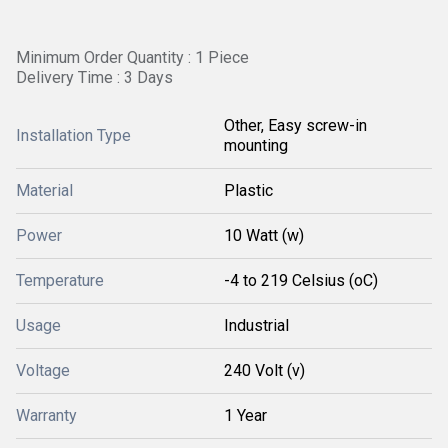
Minimum Order Quantity : 1 Piece
Delivery Time : 3 Days
Other, Easy screw-in
Installation Type
mounting
Material
Plastic
Power
10 Watt (w)
Temperature
-4 to 219 Celsius (oC)
Usage
Industrial
Voltage
240 Volt (v)
Warranty
1 Year