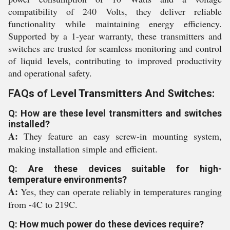
compatibility of 240 Volts, they deliver reliable
functionality while maintaining energy efficiency.
Supported by a 1-year warranty, these transmitters and
switches are trusted for seamless monitoring and control
of liquid levels, contributing to improved productivity
and operational safety.
FAQs of Level Transmitters And Switches:
Q: How are these level transmitters and switches
installed?
A:
They feature an easy screw-in mounting system,
making installation simple and efficient.
Q: Are these devices suitable for high-
temperature environments?
A:
Yes, they can operate reliably in temperatures ranging
from -4C to 219C.
Q: How much power do these devices require?