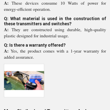
A:
These devices consume 10 Watts of power for
energy-efficient operation.
Q: What material is used in the construction of
these transmitters and switches?
A:
They are constructed using durable, high-quality
plastic designed for industrial usage.
Q: Is there a warranty offered?
A:
Yes, the product comes with a 1-year warranty for
added assurance.