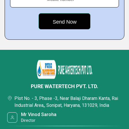
PURE WATERTECH PVT. LTD.
Plot No. - 3, Phase -3, Near Balaji Dharam Kanta, Rai
Industrial Area,, Sonipat, Haryana, 131029, India
Mr Vinod Saroha
Director