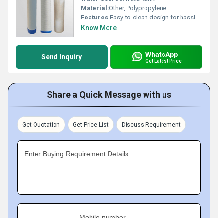
Material:
Other, Polypropylene
Features:
Easy-to-clean design for hassle-free maintenance
Know More
WhatsApp
Send Inquiry
Get Latest Price
Share a Quick Message with us
Get Quotation
Get Price List
Discuss Requirement
Enter Buying Requirement Details
Mobile number