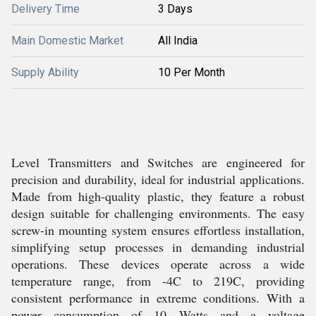
Delivery Time
3 Days
Main Domestic Market
All India
Supply Ability
10 Per Month
Level Transmitters and Switches are engineered for
precision and durability, ideal for industrial applications.
Made from high-quality plastic, they feature a robust
design suitable for challenging environments. The easy
screw-in mounting system ensures effortless installation,
simplifying setup processes in demanding industrial
operations. These devices operate across a wide
temperature range, from -4C to 219C, providing
consistent performance in extreme conditions. With a
power consumption of 10 Watts and a voltage