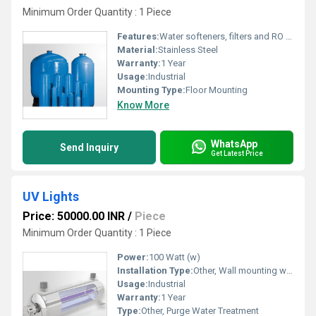
Minimum Order Quantity : 1 Piece
Features:
Water softeners, filters and RO systems
Material:
Stainless Steel
Warranty:
1 Year
Usage:
Industrial
Mounting Type:
Floor Mounting
Know More
WhatsApp
Send Inquiry
Get Latest Price
UV Lights
Price: 50000.00 INR
/
Piece
Minimum Order Quantity : 1 Piece
Power:
100 Watt (w)
Installation Type:
Other, Wall mounting with bracket
Usage:
Industrial
Warranty:
1 Year
Type:
Other, Purge Water Treatment