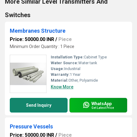
More Similar Level Transmitters And
Switches
Membranes Structure
Price: 50000.00 INR
/
Piece
Minimum Order Quantity : 1 Piece
Installation Type:
Cabinet Type
Water Source:
Water tank
Usage:
Industrial
Warranty:
1 Year
Material:
Other, Polyamide
Know More
WhatsApp
Send Inquiry
Get Latest Price
Pressure Vessels
Price: 50000.00 INR
/
Piece