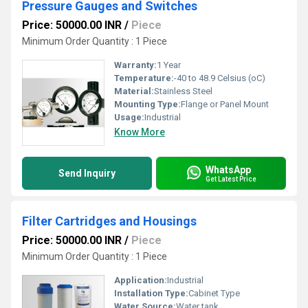
Pressure Gauges and Switches
Price: 50000.00 INR
/
Piece
Minimum Order Quantity : 1 Piece
Warranty:
1 Year
Temperature:
-40 to 48.9 Celsius (oC)
Material:
Stainless Steel
Mounting Type:
Flange or Panel Mount
Usage:
Industrial
Know More
WhatsApp
Send Inquiry
Get Latest Price
Filter Cartridges and Housings
Price: 50000.00 INR
/
Piece
Minimum Order Quantity : 1 Piece
Application:
Industrial
Installation Type:
Cabinet Type
Water Source:
Water tank