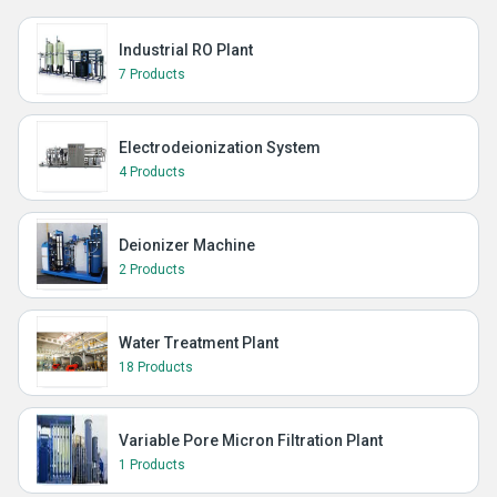
Industrial RO Plant
7 Products
Electrodeionization System
4 Products
Deionizer Machine
2 Products
Water Treatment Plant
18 Products
Variable Pore Micron Filtration Plant
1 Products