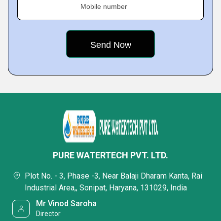
Mobile number
PURE WATERTECH PVT. LTD.
Plot No. - 3, Phase -3, Near Balaji Dharam Kanta, Rai
Industrial Area,, Sonipat, Haryana, 131029, India
Mr Vinod Saroha
Director