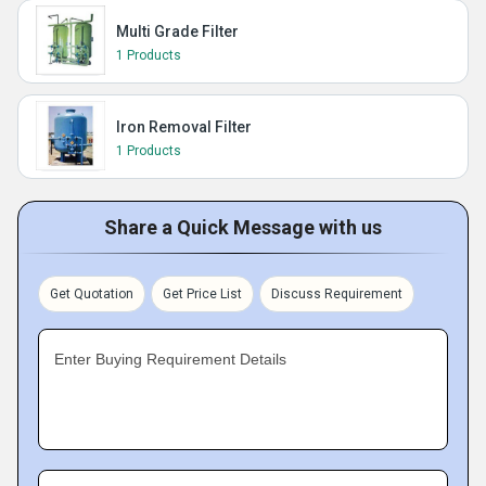
Multi Grade Filter
1 Products
Iron Removal Filter
1 Products
Share a Quick Message with us
Get Quotation
Get Price List
Discuss Requirement
Enter Buying Requirement Details