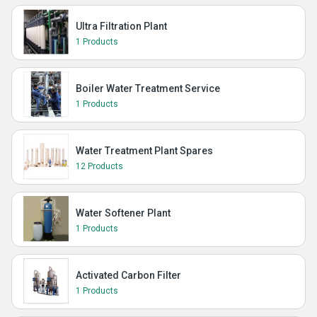
Ultra Filtration Plant
1 Products
Boiler Water Treatment Service
1 Products
Water Treatment Plant Spares
12 Products
Water Softener Plant
1 Products
Activated Carbon Filter
1 Products