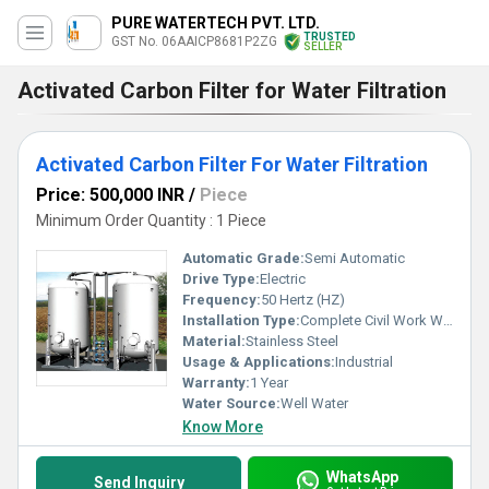
PURE WATERTECH PVT. LTD.
TRUSTED
GST No. 06AAICP8681P2ZG
SELLER
Activated Carbon Filter for Water Filtration
Activated Carbon Filter For Water Filtration
Price: 500,000 INR
/
Piece
Minimum Order Quantity : 1 Piece
Automatic Grade:
Semi Automatic
Drive Type:
Electric
Frequency:
50 Hertz (HZ)
Installation Type:
Complete Civil Work With Installation
Material:
Stainless Steel
Usage & Applications:
Industrial
Warranty:
1 Year
Water Source:
Well Water
Know More
WhatsApp
Send Inquiry