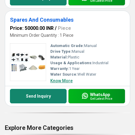
Get Latest Price
Spares And Consumables
Price: 50000.00 INR
/
Piece
Minimum Order Quantity : 1 Piece
Automatic Grade:
Manual
Drive Type:
Manual
Material:
Plastic
Usage & Applications:
Industrial
Warranty:
1 Year
Water Source:
Well Water
Know More
WhatsApp
Send Inquiry
Get Latest Price
Explore More Categories