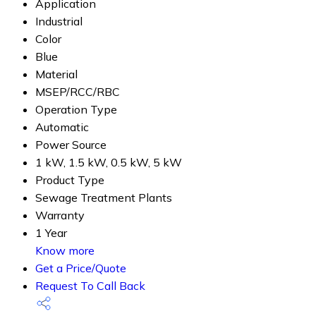
Application
Industrial
Color
Blue
Material
MSEP/RCC/RBC
Operation Type
Automatic
Power Source
1 kW, 1.5 kW, 0.5 kW, 5 kW
Product Type
Sewage Treatment Plants
Warranty
1 Year
Know more
Get a Price/Quote
Request To Call Back