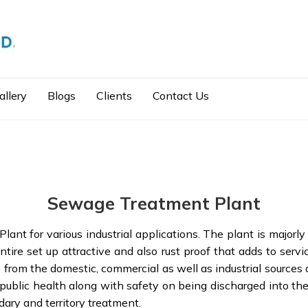
allery
Blogs
Clients
Contact Us
Sewage Treatment Plant
nt for various industrial applications. The plant is majorly
tire set up attractive and also rust proof that adds to serv
te from the domestic, commercial as well as industrial source
 public health along with safety on being discharged into t
dary and territory treatment.