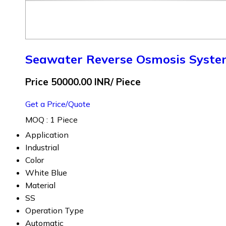
Seawater Reverse Osmosis Syst
Price 50000.00 INR
/ Piece
Get a Price/Quote
MOQ :
1 Piece
Application
Industrial
Color
White Blue
Material
SS
Operation Type
Automatic