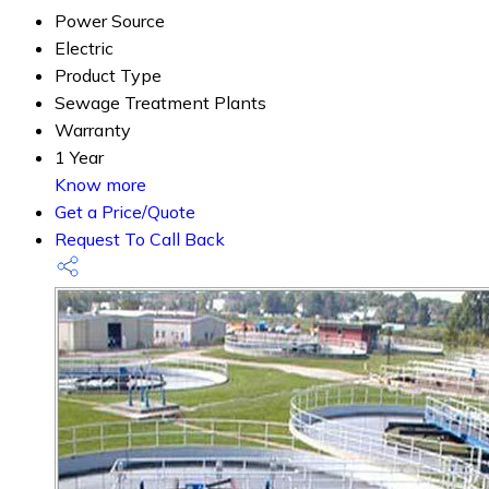
Power Source
Electric
Product Type
Sewage Treatment Plants
Warranty
1 Year
Know more
Get a Price/Quote
Request To Call Back