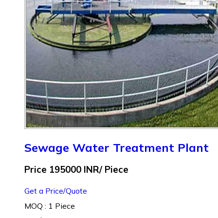
Sewage Water Treatment Plant
Price 195000 INR
/ Piece
Get a Price/Quote
MOQ :
1 Piece