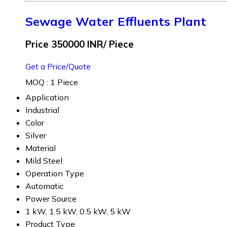
Sewage Water Effluents Plant
Price 350000 INR
/ Piece
Get a Price/Quote
MOQ :
1 Piece
Application
Industrial
Color
Silver
Material
Mild Steel
Operation Type
Automatic
Power Source
1 kW, 1.5 kW, 0.5 kW, 5 kW
Product Type