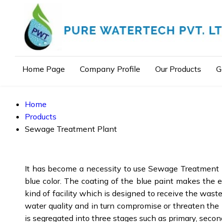
Home Page
Company Profile
Our Products
G
Home
Products
Sewage Treatment Plant
It has become a necessity to use Sewage Treatment Pla
blue color. The coating of the blue paint makes the en
kind of facility which is designed to receive the was
water quality and in turn compromise or threaten the
is segregated into three stages such as primary, secon