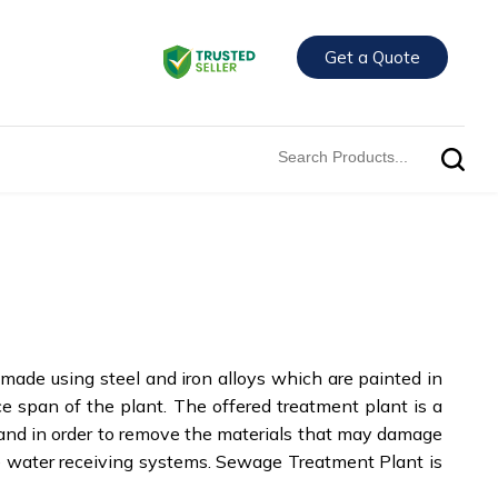
Get a Quote
 made using steel and iron alloys which are painted in
ice span of the plant. The offered treatment plant is a
s and in order to remove the materials that may damage
he water receiving systems. Sewage Treatment Plant is