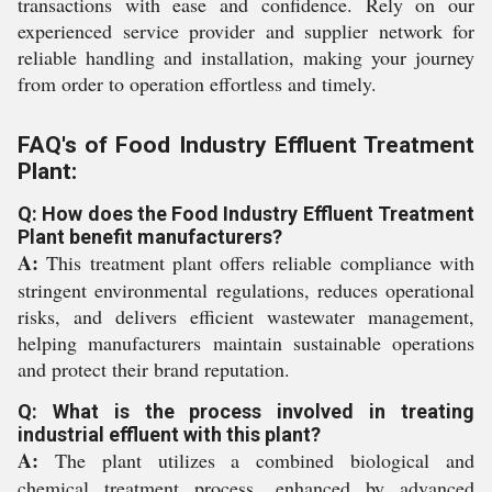
transactions with ease and confidence. Rely on our
experienced service provider and supplier network for
reliable handling and installation, making your journey
from order to operation effortless and timely.
FAQ's of Food Industry Effluent Treatment
Plant:
Q: How does the Food Industry Effluent Treatment
Plant benefit manufacturers?
A:
This treatment plant offers reliable compliance with
stringent environmental regulations, reduces operational
risks, and delivers efficient wastewater management,
helping manufacturers maintain sustainable operations
and protect their brand reputation.
Q: What is the process involved in treating
industrial effluent with this plant?
A:
The plant utilizes a combined biological and
chemical treatment process, enhanced by advanced