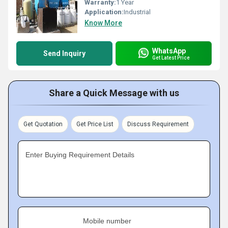
Warranty:
1 Year
Application:
Industrial
Know More
WhatsApp
Send Inquiry
Get Latest Price
Share a Quick Message with us
Get Quotation
Get Price List
Discuss Requirement
Enter Buying Requirement Details
Mobile number