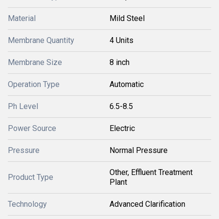
Material
Mild Steel
Membrane Quantity
4 Units
Membrane Size
8 inch
Operation Type
Automatic
Ph Level
6.5-8.5
Power Source
Electric
Pressure
Normal Pressure
Other, Effluent Treatment
Product Type
Plant
Technology
Advanced Clarification