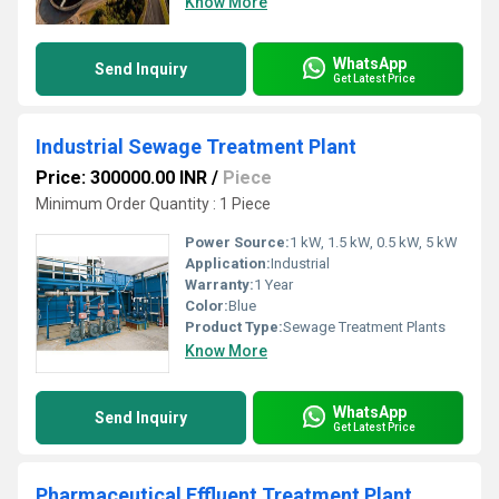
Know More
WhatsApp
Send Inquiry
Get Latest Price
Industrial Sewage Treatment Plant
Price: 300000.00 INR
/
Piece
Minimum Order Quantity : 1 Piece
Power Source:
1 kW, 1.5 kW, 0.5 kW, 5 kW
Application:
Industrial
Warranty:
1 Year
Color:
Blue
Product Type:
Sewage Treatment Plants
Know More
WhatsApp
Send Inquiry
Get Latest Price
Pharmaceutical Effluent Treatment Plant