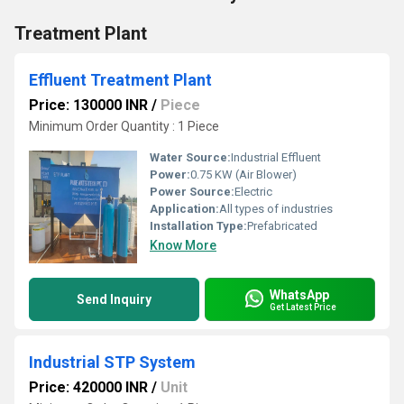
Treatment Plant
Effluent Treatment Plant
Price: 130000 INR
/
Piece
Minimum Order Quantity : 1 Piece
Water Source:
Industrial Effluent
Power:
0.75 KW (Air Blower)
Power Source:
Electric
Application:
All types of industries
Installation Type:
Prefabricated
Know More
WhatsApp
Send Inquiry
Get Latest Price
Industrial STP System
Price: 420000 INR
/
Unit