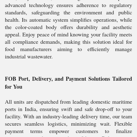
advanced technology ensures adherence to regulatory
standards, safeguarding the environment and public
health. Its automatic system simplifies operations, while
the color-coated body offers durability and aesthetic
appeal. Enjoy peace of mind knowing your facility meets
all compliance demands, making this solution ideal for
food manufacturers aiming to efficiently manage
industrial wastewater.
FOB Port, Delivery, and Payment Solutions Tailored
for You
All units are dispatched from leading domestic maritime
ports in India, ensuring swift and safe drop-off to your
facility. With an industry-leading delivery time, our team
secures seamless logistics, minimizing wait. Flexible
payment terms empower customers to finalize