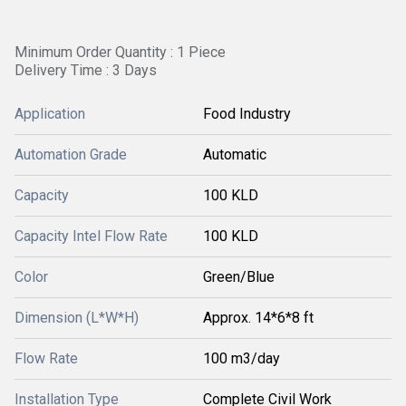
Minimum Order Quantity : 1 Piece
Delivery Time : 3 Days
Application
Food Industry
Automation Grade
Automatic
Capacity
100 KLD
Capacity Intel Flow Rate
100 KLD
Color
Green/Blue
Dimension (L*W*H)
Approx. 14*6*8 ft
Flow Rate
100 m3/day
Installation Type
Complete Civil Work