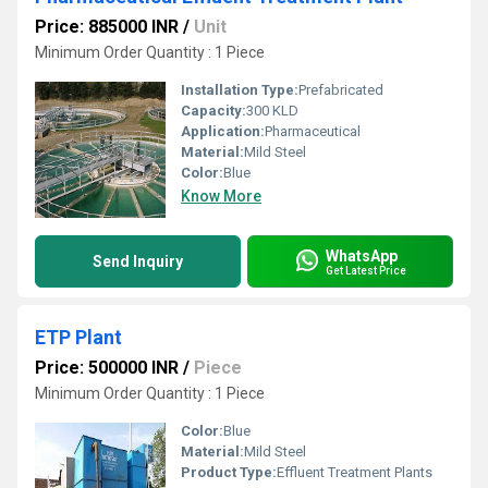
Price: 885000 INR
/
Unit
Minimum Order Quantity : 1 Piece
Installation Type:
Prefabricated
Capacity:
300 KLD
Application:
Pharmaceutical
Material:
Mild Steel
Color:
Blue
Know More
WhatsApp
Send Inquiry
Get Latest Price
ETP Plant
Price: 500000 INR
/
Piece
Minimum Order Quantity : 1 Piece
Color:
Blue
Material:
Mild Steel
Product Type:
Effluent Treatment Plants