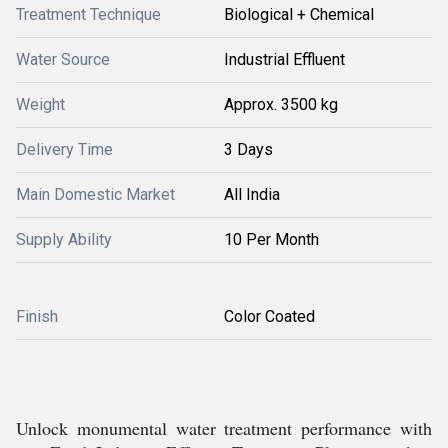
Treatment Technique
Biological + Chemical
Water Source
Industrial Effluent
Weight
Approx. 3500 kg
Delivery Time
3 Days
Main Domestic Market
All India
Supply Ability
10 Per Month
Finish
Color Coated
Unlock monumental water treatment performance with