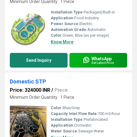
Minimum Order Quantity : 1 Piece
Installation Type:
Packaged/Built-in
Application:
Food Industry
Power Source:
Electric
Automation Grade:
Automatic
Color:
Green, Blue (as per image)
Know More
WhatsApp
Send Inquiry
Get Latest Price
Domestic STP
Price: 324000 INR
/
Piece
Minimum Order Quantity : 1 Piece
Color:
Blue/Grey
Capacity Intel Flow Rate:
700 m3/hour
Installation Type:
Prefabricated
Application:
Domestic
Water Source:
Sewage Water