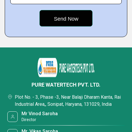
PURE WATERTECH PVT. LTD.
Plot No. - 3, Phase -3, Near Balaji Dharam Kanta, Rai
Industrial Area,, Sonipat, Haryana, 131029, India
Mr Vinod Saroha
Director
Mr. Vikas Saroha