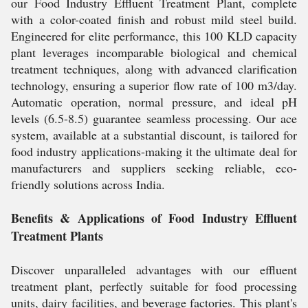
our Food Industry Effluent Treatment Plant, complete
with a color-coated finish and robust mild steel build.
Engineered for elite performance, this 100 KLD capacity
plant leverages incomparable biological and chemical
treatment techniques, along with advanced clarification
technology, ensuring a superior flow rate of 100 m3/day.
Automatic operation, normal pressure, and ideal pH
levels (6.5-8.5) guarantee seamless processing. Our ace
system, available at a substantial discount, is tailored for
food industry applications-making it the ultimate deal for
manufacturers and suppliers seeking reliable, eco-
friendly solutions across India.
Benefits & Applications of Food Industry Effluent
Treatment Plants
Discover unparalleled advantages with our effluent
treatment plant, perfectly suitable for food processing
units, dairy facilities, and beverage factories. This plant's