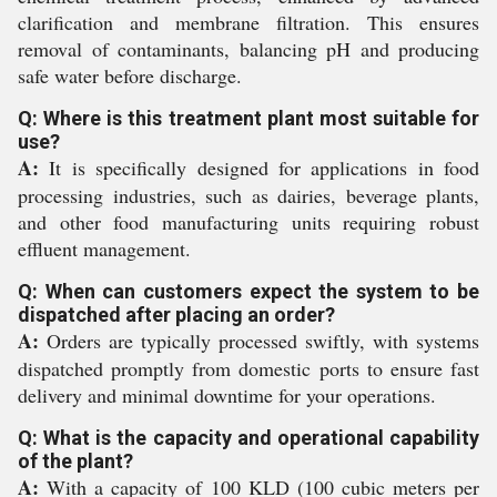
clarification and membrane filtration. This ensures
removal of contaminants, balancing pH and producing
safe water before discharge.
Q: Where is this treatment plant most suitable for
use?
A:
It is specifically designed for applications in food
processing industries, such as dairies, beverage plants,
and other food manufacturing units requiring robust
effluent management.
Q: When can customers expect the system to be
dispatched after placing an order?
A:
Orders are typically processed swiftly, with systems
dispatched promptly from domestic ports to ensure fast
delivery and minimal downtime for your operations.
Q: What is the capacity and operational capability
of the plant?
A:
With a capacity of 100 KLD (100 cubic meters per