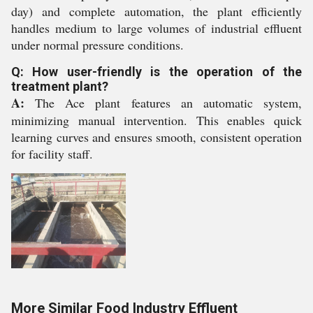
day) and complete automation, the plant efficiently
handles medium to large volumes of industrial effluent
under normal pressure conditions.
Q: How user-friendly is the operation of the
treatment plant?
A:
The Ace plant features an automatic system,
minimizing manual intervention. This enables quick
learning curves and ensures smooth, consistent operation
for facility staff.
More Similar Food Industry Effluent