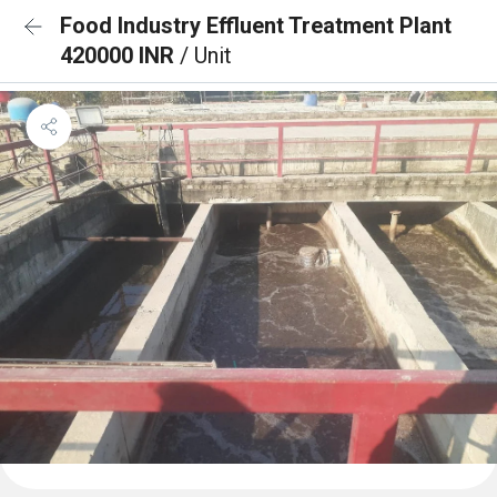
Food Industry Effluent Treatment Plant
420000 INR
/ Unit