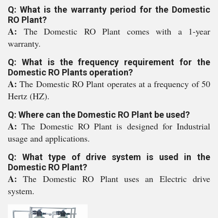
Q: What is the warranty period for the Domestic
RO Plant?
A:
The Domestic RO Plant comes with a 1-year
warranty.
Q: What is the frequency requirement for the
Domestic RO Plants operation?
A:
The Domestic RO Plant operates at a frequency of 50
Hertz (HZ).
Q: Where can the Domestic RO Plant be used?
A:
The Domestic RO Plant is designed for Industrial
usage and applications.
Q: What type of drive system is used in the
Domestic RO Plant?
A:
The Domestic RO Plant uses an Electric drive
system.