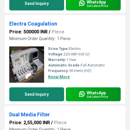
WhatsApp
Send Inquiry
Get Latest Price
Electra Coagulation
Price: 500000 INR
/
Piece
Minimum Order Quantity : 1 Piece
Drive Type:
Electric
Voltage:
220-380 Volt (v)
Warranty:
1 Year
Automatic Grade:
Full Automatic
Frequency:
50 Hertz (HZ)
Know More
WhatsApp
Send Inquiry
Get Latest Price
Dual Media Filter
Price: 2,55,000 INR
/
Piece
Minimum Order Quantity : 1 Piece