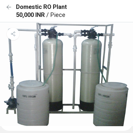
Domestic RO Plant
50,000 INR
/ Piece