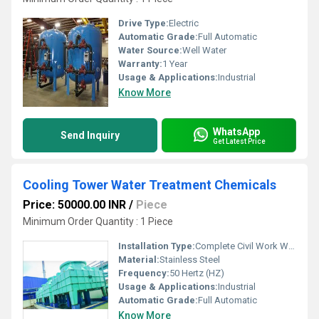
Drive Type:
Electric
Automatic Grade:
Full Automatic
Water Source:
Well Water
Warranty:
1 Year
Usage & Applications:
Industrial
Know More
WhatsApp
Send Inquiry
Get Latest Price
Cooling Tower Water Treatment Chemicals
Price: 50000.00 INR
/
Piece
Minimum Order Quantity : 1 Piece
Installation Type:
Complete Civil Work With Installation
Material:
Stainless Steel
Frequency:
50 Hertz (HZ)
Usage & Applications:
Industrial
Automatic Grade:
Full Automatic
Know More