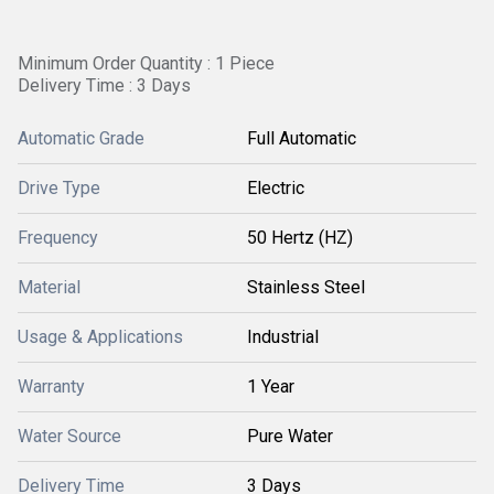
Minimum Order Quantity : 1 Piece
Delivery Time : 3 Days
Automatic Grade
Full Automatic
Drive Type
Electric
Frequency
50 Hertz (HZ)
Material
Stainless Steel
Usage & Applications
Industrial
Warranty
1 Year
Water Source
Pure Water
Delivery Time
3 Days