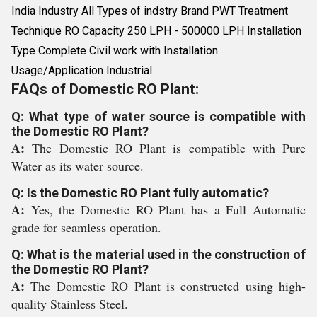
India Industry All Types of indstry Brand PWT Treatment
Technique RO Capacity 250 LPH - 500000 LPH Installation
Type Complete Civil work with Installation
Usage/Application Industrial
FAQs of Domestic RO Plant:
Q: What type of water source is compatible with
the Domestic RO Plant?
A:
The Domestic RO Plant is compatible with Pure
Water as its water source.
Q: Is the Domestic RO Plant fully automatic?
A:
Yes, the Domestic RO Plant has a Full Automatic
grade for seamless operation.
Q: What is the material used in the construction of
the Domestic RO Plant?
A:
The Domestic RO Plant is constructed using high-
quality Stainless Steel.