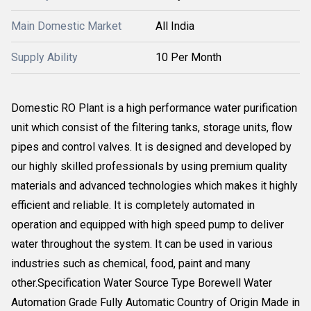
Main Domestic Market
All India
Supply Ability
10 Per Month
Domestic RO Plant is a high performance water purification
unit which consist of the filtering tanks, storage units, flow
pipes and control valves. It is designed and developed by
our highly skilled professionals by using premium quality
materials and advanced technologies which makes it highly
efficient and reliable. It is completely automated in
operation and equipped with high speed pump to deliver
water throughout the system. It can be used in various
industries such as chemical, food, paint and many
other.Specification Water Source Type Borewell Water
Automation Grade Fully Automatic Country of Origin Made in