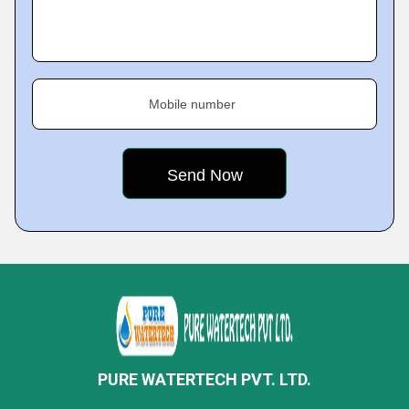
Mobile number
PURE WATERTECH PVT. LTD.