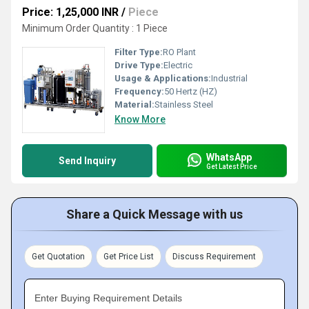
Price: 1,25,000 INR
/
Piece
Minimum Order Quantity : 1 Piece
Filter Type:
RO Plant
Drive Type:
Electric
Usage & Applications:
Industrial
Frequency:
50 Hertz (HZ)
Material:
Stainless Steel
Know More
WhatsApp
Send Inquiry
Get Latest Price
Share a Quick Message with us
Get Quotation
Get Price List
Discuss Requirement
Enter Buying Requirement Details