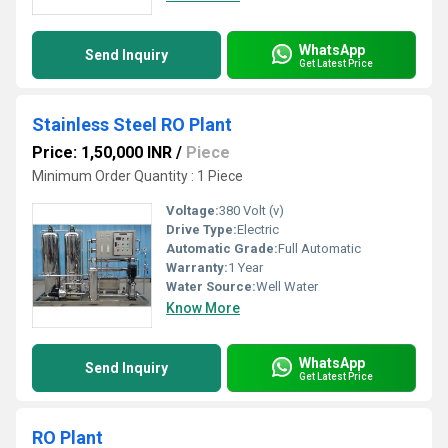
WhatsApp
Send Inquiry
Get Latest Price
Stainless Steel RO Plant
Price: 1,50,000 INR
/
Piece
Minimum Order Quantity : 1 Piece
Voltage:
380 Volt (v)
Drive Type:
Electric
Automatic Grade:
Full Automatic
Warranty:
1 Year
Water Source:
Well Water
Know More
WhatsApp
Send Inquiry
Get Latest Price
RO Plant