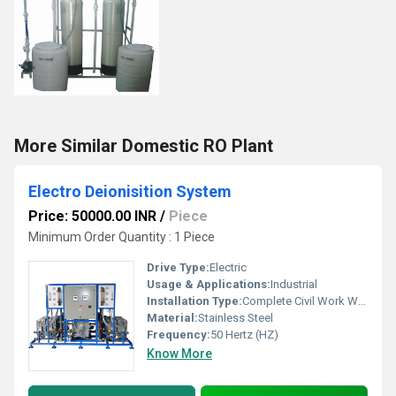
More Similar Domestic RO Plant
Electro Deionisition System
Price: 50000.00 INR
/
Piece
Minimum Order Quantity : 1 Piece
Drive Type:
Electric
Usage & Applications:
Industrial
Installation Type:
Complete Civil Work With Installation
Material:
Stainless Steel
Frequency:
50 Hertz (HZ)
Know More