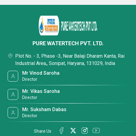
PURE WATERTECH PVT. LTD.
Plot No. - 3, Phase -3, Near Balaji Dharam Kanta, Rai
Industrial Area,, Sonipat, Haryana, 131029, India
Mr Vinod Saroha
Director
Mr. Vikas Saroha
Director
Mr. Suksham Dabas
Director
Share Us