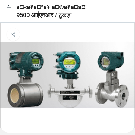
à¤«à¥à¤²à¥ à¤®à¥à¤à¤°
9500 आईएनआर
/ टुकड़ा