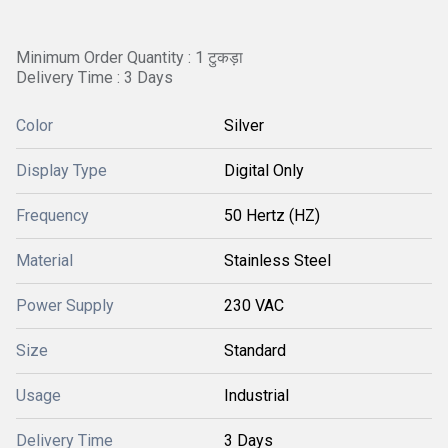
Minimum Order Quantity : 1 टुकड़ा
Delivery Time : 3 Days
Color
Silver
Display Type
Digital Only
Frequency
50 Hertz (HZ)
Material
Stainless Steel
Power Supply
230 VAC
Size
Standard
Usage
Industrial
Delivery Time
3 Days