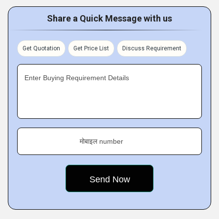
Share a Quick Message with us
Get Quotation
Get Price List
Discuss Requirement
Enter Buying Requirement Details
मोबाइल number