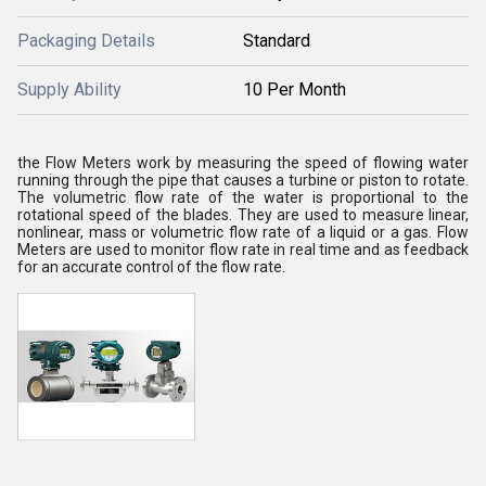
Packaging Details
Standard
Supply Ability
10 Per Month
the Flow Meters work by measuring the speed of flowing water
running through the pipe that causes a turbine or piston to rotate.
The volumetric flow rate of the water is proportional to the
rotational speed of the blades. They are used to measure linear,
nonlinear, mass or volumetric flow rate of a liquid or a gas. Flow
Meters are used to monitor flow rate in real time and as feedback
for an accurate control of the flow rate.